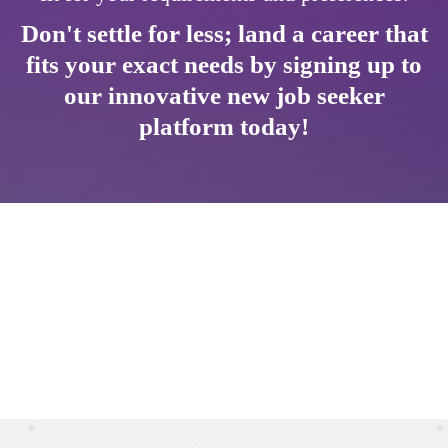
Don't settle for less; land a career that
fits your exact needs by signing up to
our innovative new job seeker
platform today!