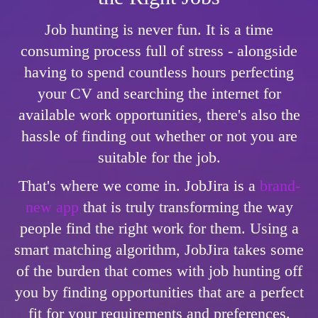
Job hunting is never fun. It is a time
consuming process full of stress - alongside
having to spend countless hours perfecting
your CV and searching the internet for
available work opportunities, there's also the
hassle of finding out whether or not you are
suitable for the job.
That's where we come in. JobJira is a
brand-
new app
that is truly transforming the way
people find the right work for them. Using a
smart matching algorithm, JobJira takes some
of the burden that comes with job hunting off
you by finding opportunities that are a perfect
fit for your requirements and preferences.