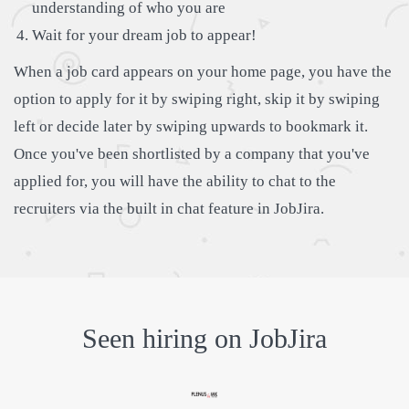
understanding of who you are
Wait for your dream job to appear!
When a job card appears on your home page, you have the
option to apply for it by swiping right, skip it by swiping
left or decide later by swiping upwards to bookmark it.
Once you've been shortlisted by a company that you've
applied for, you will have the ability to chat to the
recruiters via the built in chat feature in JobJira.
Seen hiring on JobJira