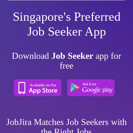
Singapore's Preferred
Job Seeker App
Download
Job Seeker
app for
free
JobJira Matches Job Seekers with
the Right Jobs