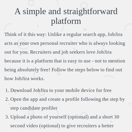
A simple and straightforward
platform
Think of it this way: Unlike a regular search app, JobJira
acts as your own personal recruiter who is always looking
out for you. Recruiters and job seekers love JobJira
because it is a platform that is easy to use - not to mention
being absolutely free! Follow the steps below to find out
how JobJira works.
Download JobJira to your mobile device for free
Open the app and create a profile following the step by
step candidate profiler
Upload a photo of yourself (optional) and a short 30
second video (optional) to give recruiters a better