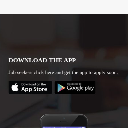
DOWNLOAD THE APP
Job seekers click here and get the app to apply soon.