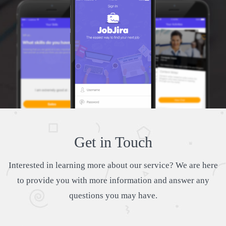
Get in Touch
Interested in learning more about our service? We are here
to provide you with more information and answer any
questions you may have.