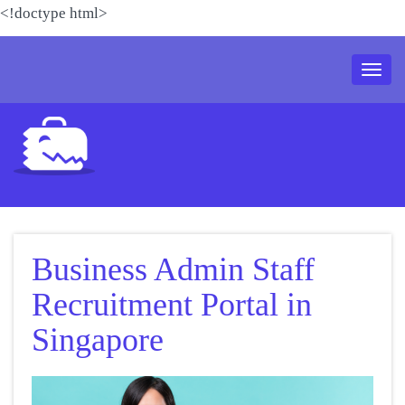
<!doctype html>
Toggl
naviga
Business Admin Staff
Recruitment Portal in
Singapore