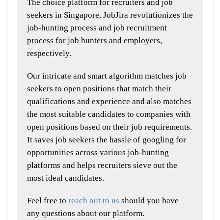
The choice platform for recruiters and job
seekers in Singapore, JobJira revolutionizes the
job-hunting process and job recruitment
process for job hunters and employers,
respectively.
Our intricate and smart algorithm matches job
seekers to open positions that match their
qualifications and experience and also matches
the most suitable candidates to companies with
open positions based on their job requirements.
It saves job seekers the hassle of googling for
opportunities across various job-hunting
platforms and helps recruiters sieve out the
most ideal candidates.
Feel free to
reach out to us
should you have
any questions about our platform.