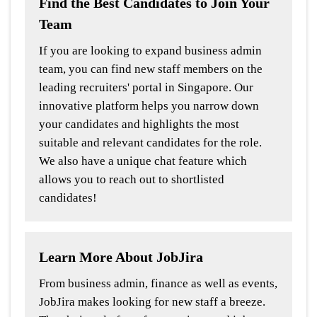
Find the Best Candidates to Join Your
Team
If you are looking to expand business admin
team, you can find new staff members on the
leading recruiters' portal in Singapore. Our
innovative platform helps you narrow down
your candidates and highlights the most
suitable and relevant candidates for the role.
We also have a unique chat feature which
allows you to reach out to shortlisted
candidates!
Learn More About JobJira
From business admin, finance as well as events,
JobJira makes looking for new staff a breeze.