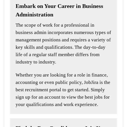
Embark on Your Career in Business
Administration
The scope of work for a professional in
business admin incorporates numerous types of
management positions and requires a variety of
key skills and qualifications. The day-to-day
life of a regular staff member differs from
industry to industry.
Whether you are looking for a role in finance,
accounting or even public policy, JobJira is the
best recruitment portal to get started. Simply
sign up for an account to view the best jobs for
your qualifications and work experience.