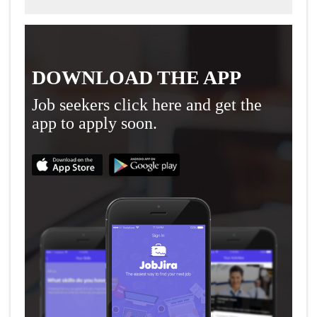
DOWNLOAD THE APP
Job seekers click here and get the
app to apply soon.