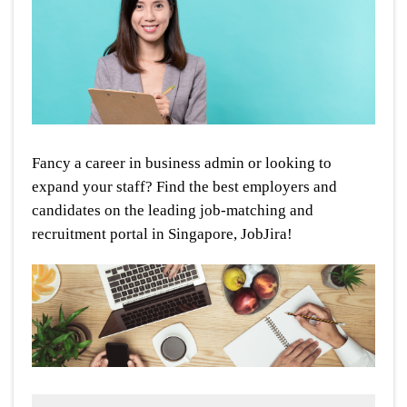
Fancy a career in business admin or looking to
expand your staff? Find the best employers and
candidates on the leading job-matching and
recruitment portal in Singapore, JobJira!